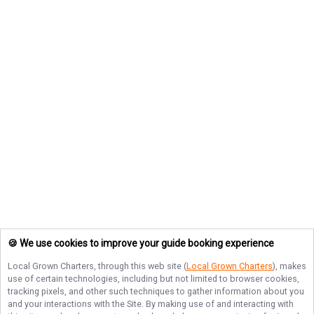
🍪 We use cookies to improve your guide booking experience
Local Grown Charters
, through this web site (
Local Grown Charters
), makes
use of certain technologies, including but not limited to browser cookies,
tracking pixels, and other such techniques to gather information about you
and your interactions with the Site. By making use of and interacting with