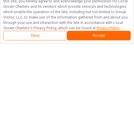
this site, you hereby agree to and acknowledge your permission for
Local
Grown Charters
and its vendors which provide services and technologies
which enable the operation of the Site, including but not limited to Visual
Visitor, LLC, to make use of the information gathered from and about you
through your use and interaction with the Site in accordance with
Local
Grown Charters
's Privacy Policy, which can be found at
Privacy Policy
.
Deny
Accept