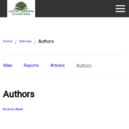
Authors
Home
Sitemap
/
/
Main
Reports
Articles
Authors
Authors
Andrew Atwill