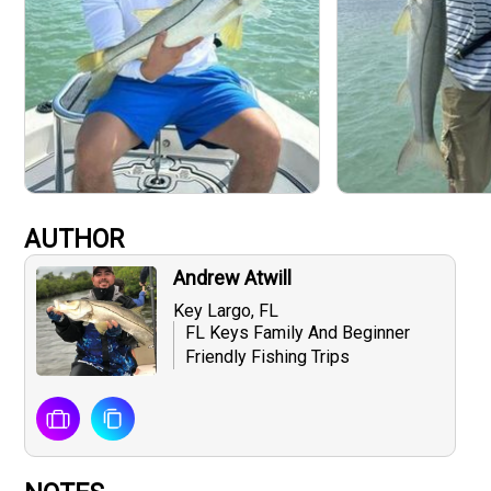
AUTHOR
Andrew Atwill
Key Largo, FL
FL Keys Family And Beginner
Friendly Fishing Trips