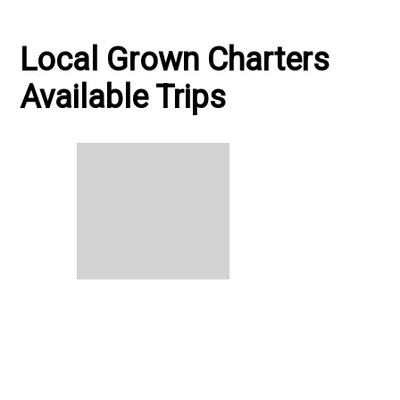
Local Grown Charters
Available Trips