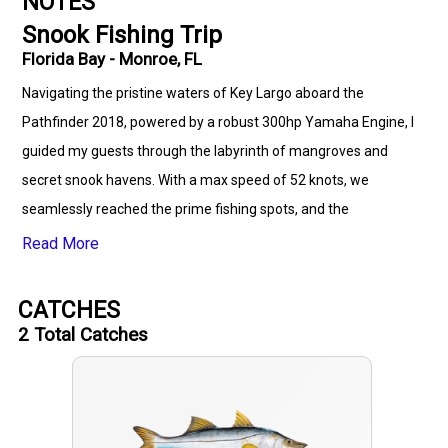
NOTES
Snook Fishing Trip
Florida Bay - Monroe, FL
Navigating the pristine waters of Key Largo aboard the
Pathfinder 2018, powered by a robust 300hp Yamaha Engine, I
guided my guests through the labyrinth of mangroves and
secret snook havens. With a max speed of 52 knots, we
seamlessly reached the prime fishing spots, and the
excitement peaked as my guests successfully reeled in
Read More
trophy-sized snook against the stunning backdrop of Florida's
coastal beauty.
CATCHES
2
Total Catches