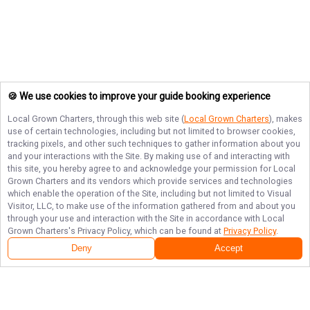
🍪 We use cookies to improve your guide booking experience
Local Grown Charters
, through this web site (
Local Grown Charters
), makes
use of certain technologies, including but not limited to browser cookies,
tracking pixels, and other such techniques to gather information about you
and your interactions with the Site. By making use of and interacting with
this site, you hereby agree to and acknowledge your permission for
Local
Grown Charters
and its vendors which provide services and technologies
which enable the operation of the Site, including but not limited to Visual
Visitor, LLC, to make use of the information gathered from and about you
through your use and interaction with the Site in accordance with
Local
Grown Charters
's Privacy Policy, which can be found at
Privacy Policy
.
Deny
Accept