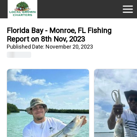
Florida Bay - Monroe, FL Fishing
Report on 8th Nov, 2023
Published Date:
November 20, 2023