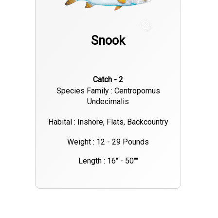
Snook
Catch - 2
Species Family : Centropomus
Undecimalis
Habital : Inshore, Flats, Backcountry
Weight : 12 - 29 Pounds
Length : 16" - 50""