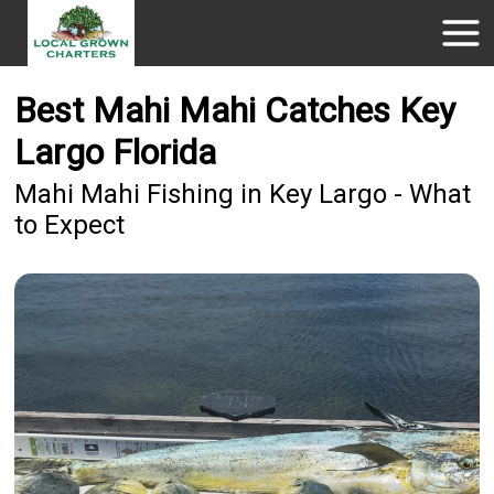
Best Mahi Mahi Catches Key
Largo Florida
Mahi Mahi Fishing in Key Largo - What
to Expect