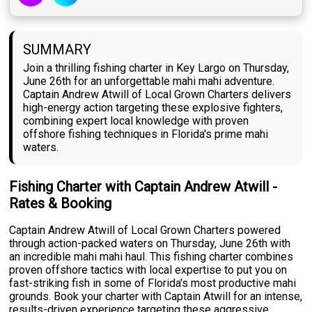
SUMMARY
Join a thrilling fishing charter in Key Largo on Thursday,
June 26th for an unforgettable mahi mahi adventure.
Captain Andrew Atwill of Local Grown Charters delivers
high-energy action targeting these explosive fighters,
combining expert local knowledge with proven
offshore fishing techniques in Florida's prime mahi
waters.
Fishing Charter with Captain Andrew Atwill -
Rates & Booking
Captain Andrew Atwill of Local Grown Charters powered
through action-packed waters on Thursday, June 26th with
an incredible mahi mahi haul. This fishing charter combines
proven offshore tactics with local expertise to put you on
fast-striking fish in some of Florida's most productive mahi
grounds. Book your charter with Captain Atwill for an intense,
results-driven experience targeting these aggressive