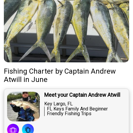
Fishing Charter
by
Captain
Andrew
Atwill
in June
Meet your Captain Andrew Atwill
Key Largo, FL
FL Keys Family And Beginner
Friendly Fishing Trips