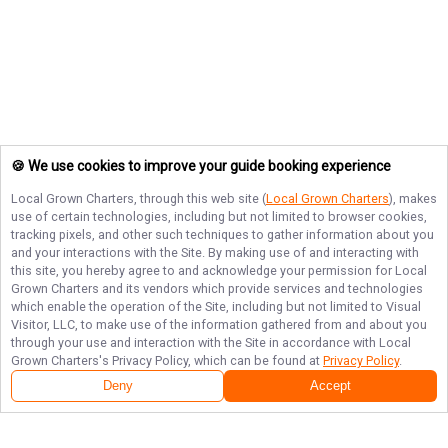
🍪 We use cookies to improve your guide booking experience
Local Grown Charters
, through this web site (
Local Grown Charters
), makes
use of certain technologies, including but not limited to browser cookies,
tracking pixels, and other such techniques to gather information about you
and your interactions with the Site. By making use of and interacting with
this site, you hereby agree to and acknowledge your permission for
Local
Grown Charters
and its vendors which provide services and technologies
which enable the operation of the Site, including but not limited to Visual
Visitor, LLC, to make use of the information gathered from and about you
through your use and interaction with the Site in accordance with
Local
Grown Charters
's Privacy Policy, which can be found at
Privacy Policy
.
Deny
Accept