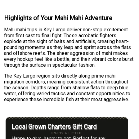
Highlights of Your Mahi Mahi Adventure
Mahi mahi trips in Key Largo deliver non-stop excitement
from first cast to final fight. These acrobatic fighters
explode at the sight of baits and artificials, creating heart-
pounding moments as they leap and sprint across the flats
and offshore reefs. The sheer aggression of mahi makes
every hookup feel like a battle, and their vibrant colors burst
through the surface in spectacular fashion.
The Key Largo region sits directly along prime mahi
migration corridors, meaning consistent action throughout
the season. Depths range from shallow flats to deep blue
water, offering varied tactics and constant opportunities to
experience these incredible fish at their most aggressive.
Local Grown Charters Gift Card
Happy to give, happy to get. Perfect for any