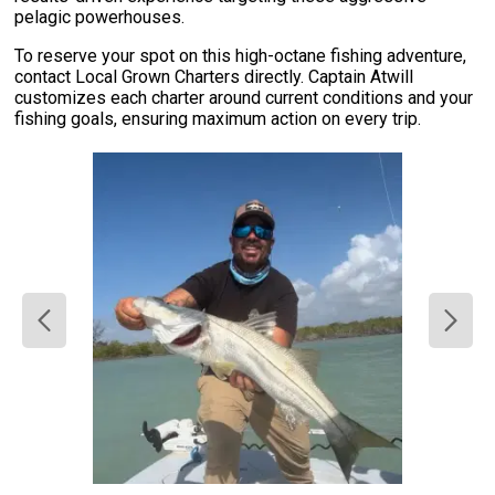
pelagic powerhouses.
To reserve your spot on this high-octane fishing adventure,
contact Local Grown Charters directly. Captain Atwill
customizes each charter around current conditions and your
fishing goals, ensuring maximum action on every trip.