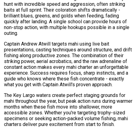
hunt with incredible speed and aggression, often striking
baits at full sprint. Their coloration shifts dramatically -
brilliant blues, greens, and golds when feeding, fading
quickly after landing. A single school can provide hours of
non-stop action, with multiple hookups possible in a single
outing.
Captain Andrew Atwill targets mahi using live bait
presentations, casting techniques around structure, and drift
fishing along productive zones. The combination of their
striking power, aerial acrobatics, and the raw adrenaline of
constant action makes every mahi charter an unforgettable
experience. Success requires focus, sharp instincts, and a
guide who knows where these fish concentrate - exactly
what you get with Captain Atwill's proven approach.
The Key Largo waters create perfect staging grounds for
mahi throughout the year, but peak action runs during warmer
months when these fish move into shallower, more
accessible zones. Whether you're targeting trophy-sized
specimens or seeking action-packed volume fishing, mahi
charters deliver pure excitement from start to finish.