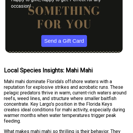
occasion!
Send a Gift Card
Local Species Insights: Mahi Mahi
Mahi mahi dominate Florida's offshore waters with a
reputation for explosive strikes and acrobatic runs. These
pelagic predators thrive in warm, current-rich waters around
reefs, weed lines, and structure where smaller baitfish
concentrate. Key Largo's position in the Florida Keys
creates ideal conditions for mahi activity, especially during
warmer months when water temperatures trigger peak
feeding.
What makes mahi mahi so thrilling is their behavior. They