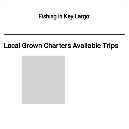
Fishing
in
Key Largo
:
Local Grown Charters Available Trips